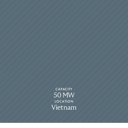
CAPACITY
50 MW
LOCATION
Vietnam