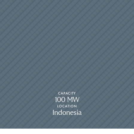
CAPACITY
100 MW
LOCATION
Indonesia